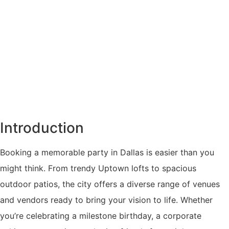
Introduction
Booking a memorable party in Dallas is easier than you
might think. From trendy Uptown lofts to spacious
outdoor patios, the city offers a diverse range of venues
and vendors ready to bring your vision to life. Whether
you’re celebrating a milestone birthday, a corporate