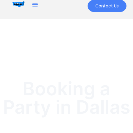
Contact Us
Booking a
Party in Dallas