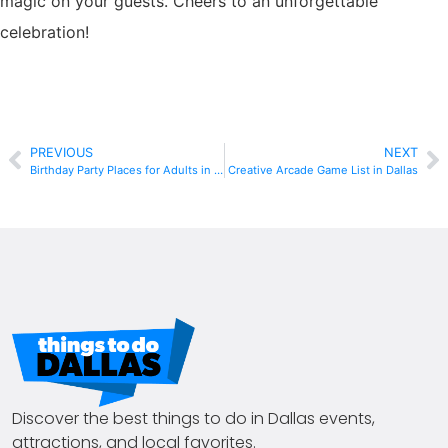
magic on your guests. Cheers to an unforgettable
celebration!
PREVIOUS
NEXT
Birthday Party Places for Adults in Dallas
Creative Arcade Game List in Dallas
Discover the best things to do in Dallas events,
attractions, and local favorites.