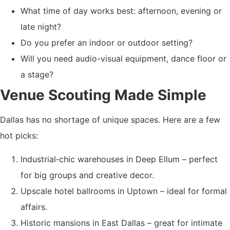
What time of day works best: afternoon, evening or
late night?
Do you prefer an indoor or outdoor setting?
Will you need audio-visual equipment, dance floor or
a stage?
Venue Scouting Made Simple
Dallas has no shortage of unique spaces. Here are a few
hot picks:
Industrial‐chic warehouses in Deep Ellum – perfect
for big groups and creative decor.
Upscale hotel ballrooms in Uptown – ideal for formal
affairs.
Historic mansions in East Dallas – great for intimate