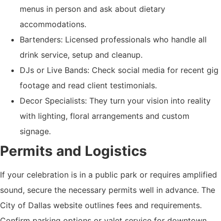
menus in person and ask about dietary
accommodations.
Bartenders: Licensed professionals who handle all
drink service, setup and cleanup.
DJs or Live Bands: Check social media for recent gig
footage and read client testimonials.
Decor Specialists: They turn your vision into reality
with lighting, floral arrangements and custom
signage.
Permits and Logistics
If your celebration is in a public park or requires amplified
sound, secure the necessary permits well in advance. The
City of Dallas website outlines fees and requirements.
Confirm parking options or valet service for downtown