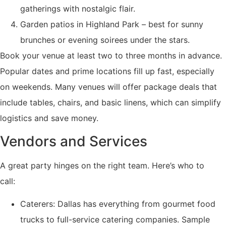
gatherings with nostalgic flair.
Garden patios in Highland Park – best for sunny
brunches or evening soirees under the stars.
Book your venue at least two to three months in advance.
Popular dates and prime locations fill up fast, especially
on weekends. Many venues will offer package deals that
include tables, chairs, and basic linens, which can simplify
logistics and save money.
Vendors and Services
A great party hinges on the right team. Here’s who to
call:
Caterers: Dallas has everything from gourmet food
trucks to full-service catering companies. Sample