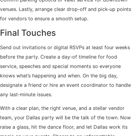
venues. Lastly, arrange clear drop-off and pick-up points
for vendors to ensure a smooth setup.
Final Touches
Send out invitations or digital RSVPs at least four weeks
before the party. Create a day-of timeline for food
service, speeches and special moments so everyone
knows what’s happening and when. On the big day,
designate a friend or hire an event coordinator to handle
any last-minute issues.
With a clear plan, the right venue, and a stellar vendor
team, your Dallas party will be the talk of the town. Now
raise a glass, hit the dance floor, and let Dallas work its