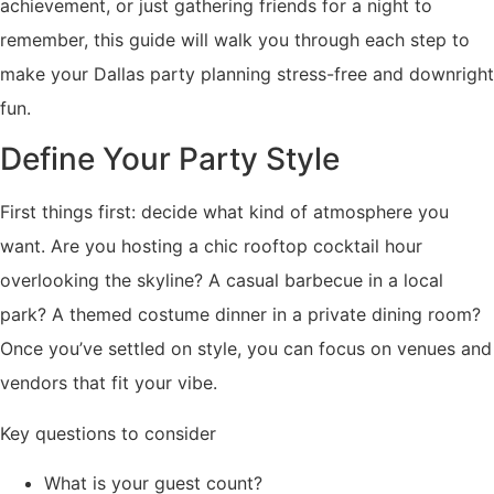
achievement, or just gathering friends for a night to
remember, this guide will walk you through each step to
make your Dallas party planning stress-free and downright
fun.
Define Your Party Style
First things first: decide what kind of atmosphere you
want. Are you hosting a chic rooftop cocktail hour
overlooking the skyline? A casual barbecue in a local
park? A themed costume dinner in a private dining room?
Once you’ve settled on style, you can focus on venues and
vendors that fit your vibe.
Key questions to consider
What is your guest count?