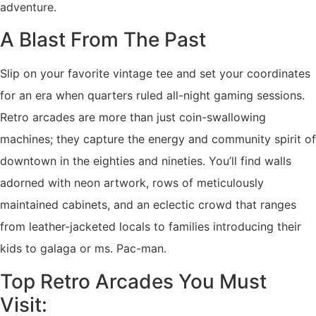
adventure.
A Blast From The Past
Slip on your favorite vintage tee and set your coordinates
for an era when quarters ruled all-night gaming sessions.
Retro arcades are more than just coin-swallowing
machines; they capture the energy and community spirit of
downtown in the eighties and nineties. You’ll find walls
adorned with neon artwork, rows of meticulously
maintained cabinets, and an eclectic crowd that ranges
from leather-jacketed locals to families introducing their
kids to galaga or ms. Pac-man.
Top Retro Arcades You Must
Visit: