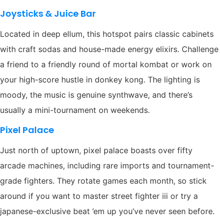
Joysticks & Juice Bar
Located in deep ellum, this hotspot pairs classic cabinets
with craft sodas and house-made energy elixirs. Challenge
a friend to a friendly round of mortal kombat or work on
your high-score hustle in donkey kong. The lighting is
moody, the music is genuine synthwave, and there’s
usually a mini-tournament on weekends.
Pixel Palace
Just north of uptown, pixel palace boasts over fifty
arcade machines, including rare imports and tournament-
grade fighters. They rotate games each month, so stick
around if you want to master street fighter iii or try a
japanese-exclusive beat ’em up you’ve never seen before.