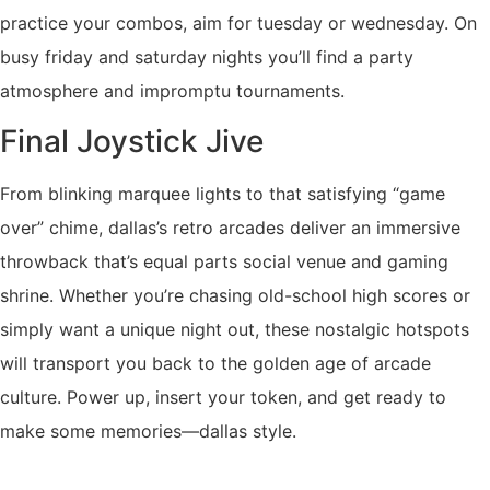
practice your combos, aim for tuesday or wednesday. On
busy friday and saturday nights you’ll find a party
atmosphere and impromptu tournaments.
Final Joystick Jive
From blinking marquee lights to that satisfying “game
over” chime, dallas’s retro arcades deliver an immersive
throwback that’s equal parts social venue and gaming
shrine. Whether you’re chasing old-school high scores or
simply want a unique night out, these nostalgic hotspots
will transport you back to the golden age of arcade
culture. Power up, insert your token, and get ready to
make some memories—dallas style.