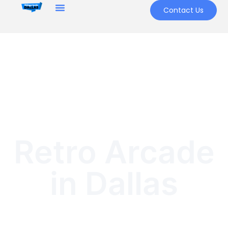
Contact Us
Retro Arcade
in Dallas