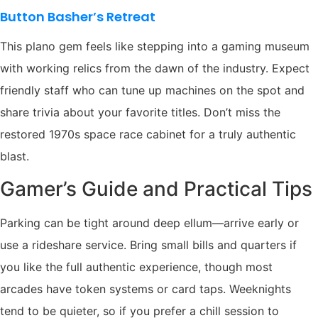
Button Basher’s Retreat
This plano gem feels like stepping into a gaming museum
with working relics from the dawn of the industry. Expect
friendly staff who can tune up machines on the spot and
share trivia about your favorite titles. Don’t miss the
restored 1970s space race cabinet for a truly authentic
blast.
Gamer’s Guide and Practical Tips
Parking can be tight around deep ellum—arrive early or
use a rideshare service. Bring small bills and quarters if
you like the full authentic experience, though most
arcades have token systems or card taps. Weeknights
tend to be quieter, so if you prefer a chill session to