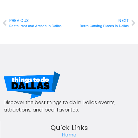
PREVIOUS
NEXT
Restaurant and Arcade in Dallas
Retro Gaming Places in Dallas
Discover the best things to do in Dallas events,
attractions, and local favorites.
Quick Links
Home