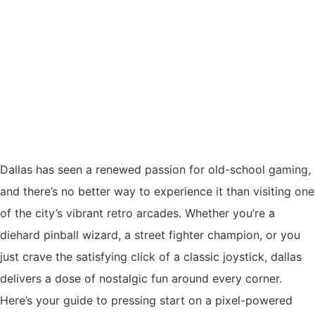
Dallas has seen a renewed passion for old-school gaming,
and there’s no better way to experience it than visiting one
of the city’s vibrant retro arcades. Whether you’re a
diehard pinball wizard, a street fighter champion, or you
just crave the satisfying click of a classic joystick, dallas
delivers a dose of nostalgic fun around every corner.
Here’s your guide to pressing start on a pixel-powered