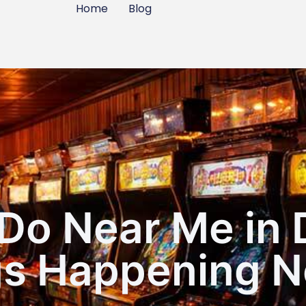
Home
Blog
Do Near Me in 
gs Happening N