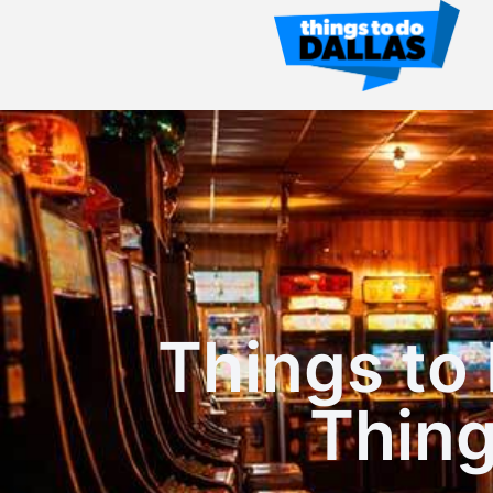
Things to 
Thin