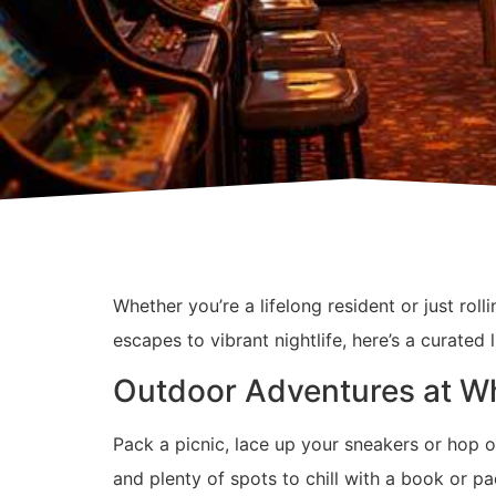
Whether you’re a lifelong resident or just rol
escapes to vibrant nightlife, here’s a curated
Outdoor Adventures at W
Pack a picnic, lace up your sneakers or hop o
and plenty of spots to chill with a book or pad