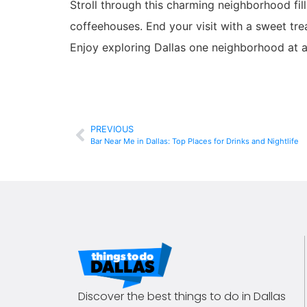
Stroll through this charming neighborhood fill
coffeehouses. End your visit with a sweet tr
Enjoy exploring Dallas one neighborhood at a
PREVIOUS
Bar Near Me in Dallas: Top Places for Drinks and Nightlife
Discover the best things to do in Dallas