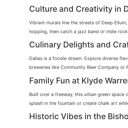
Culture and Creativity in 
Vibrant murals line the streets of Deep Ellum,
hopping, then catch a jazz band or indie rock 
Culinary Delights and Cra
Dallas is a foodie dream. Explore diverse flav
breweries like Community Beer Company or Pe
Family Fun at Klyde Warre
Built over a freeway, this urban green spac
splash in the fountain or create chalk art wh
Historic Vibes in the Bisho