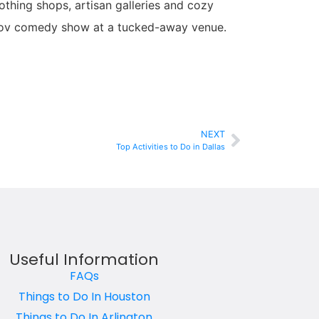
lothing shops, artisan galleries and cozy
improv comedy show at a tucked-away venue.
NEXT
Top Activities to Do in Dallas
Useful Information
FAQs
Things to Do In Houston
Things to Do In Arlington