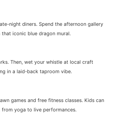
late-night diners. Spend the afternoon gallery
h that iconic blue dragon mural.
ks. Then, wet your whistle at local craft
ng in a laid-back taproom vibe.
awn games and free fitness classes. Kids can
s, from yoga to live performances.