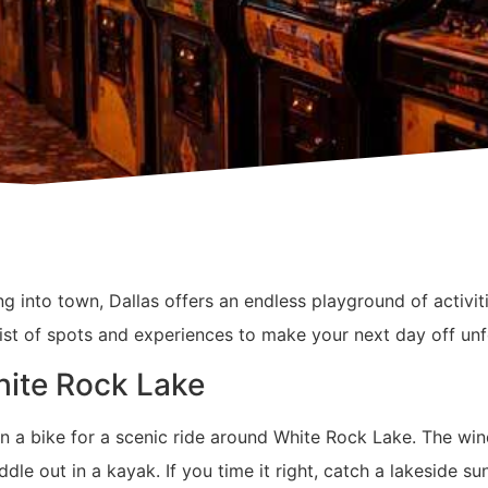
ling into town, Dallas offers an endless playground of activ
 list of spots and experiences to make your next day off unf
hite Rock Lake
n a bike for a scenic ride around White Rock Lake. The win
dle out in a kayak. If you time it right, catch a lakeside sun