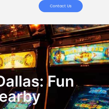
Contact Us
Dallas: Fun
earby