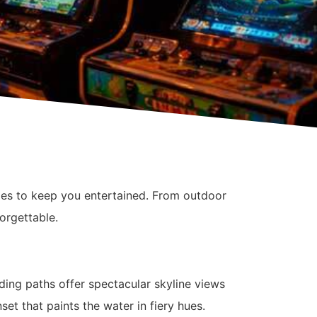
ities to keep you entertained. From outdoor
orgettable.
ding paths offer spectacular skyline views
set that paints the water in fiery hues.