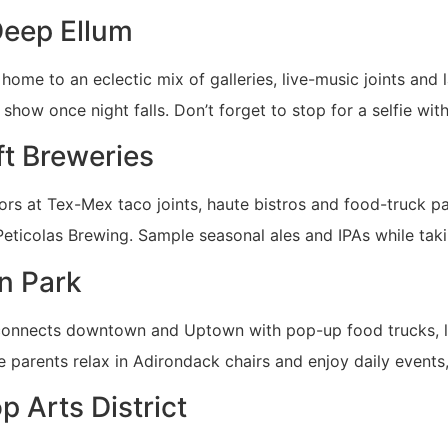
Deep Ellum
 home to an eclectic mix of galleries, live-music joints and 
show once night falls. Don’t forget to stop for a selfie wit
ft Breweries
ors at Tex-Mex taco joints, haute bistros and food-truck par
ticolas Brewing. Sample seasonal ales and IPAs while taki
n Park
e connects downtown and Uptown with pop-up food trucks, l
ile parents relax in Adirondack chairs and enjoy daily event
p Arts District