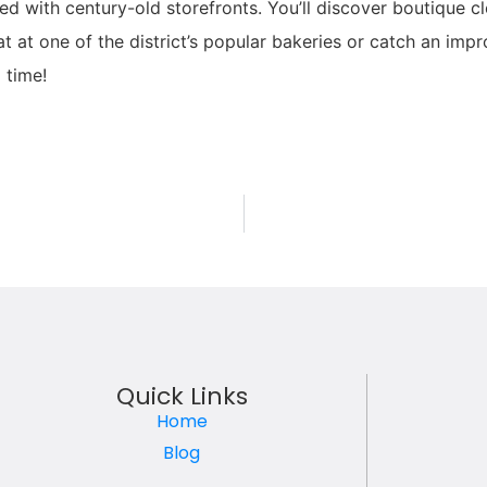
ed with century-old storefronts. You’ll discover boutique c
eat at one of the district’s popular bakeries or catch an 
 time!
Quick Links
Home
Blog