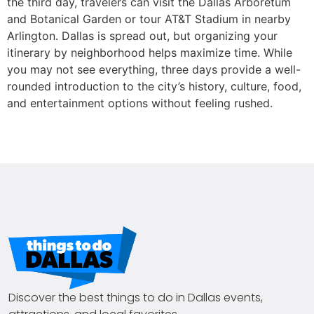
the third day, travelers can visit the Dallas Arboretum
and Botanical Garden or tour AT&T Stadium in nearby
Arlington. Dallas is spread out, but organizing your
itinerary by neighborhood helps maximize time. While
you may not see everything, three days provide a well-
rounded introduction to the city’s history, culture, food,
and entertainment options without feeling rushed.
Discover the best things to do in Dallas events,