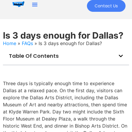
Contact Us
Is 3 days enough for Dallas?
Home
»
FAQs
»
Is 3 days enough for Dallas?
Table Of Contents
Three days is typically enough time to experience
Dallas at a relaxed pace. On the first day, visitors can
explore the Dallas Arts District, including the Dallas
Museum of Art and nearby attractions, then spend time
at Klyde Warren Park. Day two might include the Sixth
Floor Museum at Dealey Plaza, a walk through the
historic West End, and dinner in Bishop Arts District. On