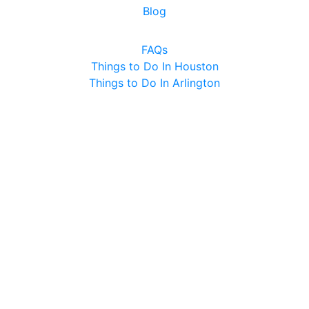
Blog
FAQs
Things to Do In Houston
Things to Do In Arlington