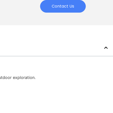
Contact Us
utdoor exploration.