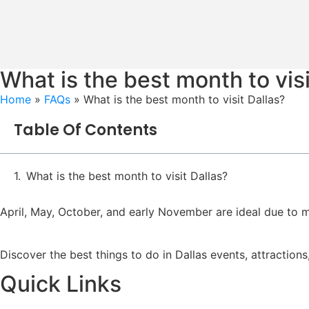
What is the best month to visi
Home
»
FAQs
»
What is the best month to visit Dallas?
Table Of Contents
What is the best month to visit Dallas?
April, May, October, and early November are ideal due to m
Discover the best things to do in Dallas events, attractions
Quick Links