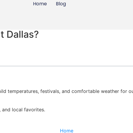
Home
Blog
t Dallas?
ild temperatures, festivals, and comfortable weather for o
, and local favorites.
Home