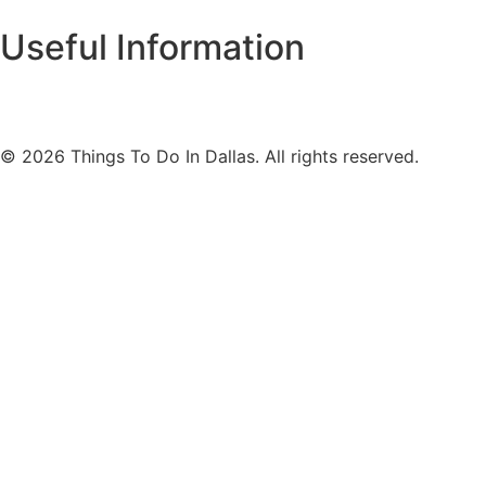
Useful Information
© 2026 Things To Do In Dallas. All rights reserved.