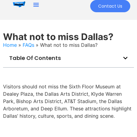
Contact Us
What not to miss Dallas?
Home
»
FAQs
»
What not to miss Dallas?
Table Of Contents
Visitors should not miss the Sixth Floor Museum at
Dealey Plaza, the Dallas Arts District, Klyde Warren
Park, Bishop Arts District, AT&T Stadium, the Dallas
Arboretum, and Deep Ellum. These attractions highlight
Dallas’ history, culture, sports, and dining scene.