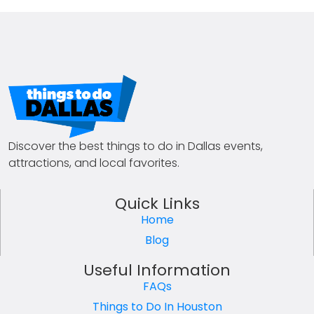
Discover the best things to do in Dallas events,
attractions, and local favorites.
Quick Links
Home
Blog
Useful Information
FAQs
Things to Do In Houston