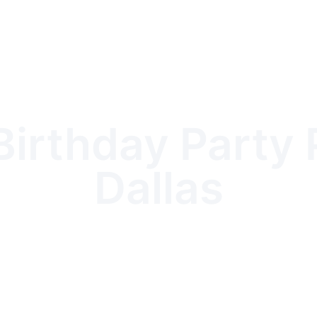
irthday Party 
Dallas