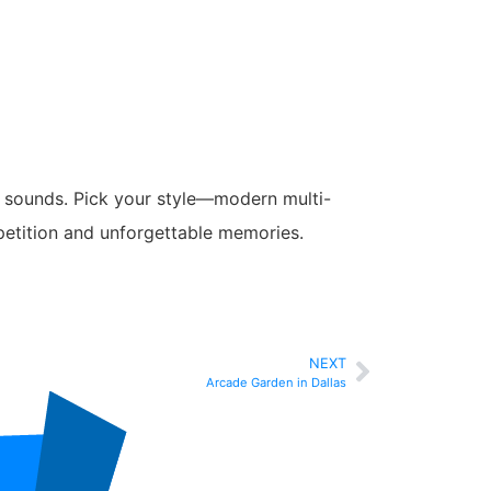
ing sounds. Pick your style—modern multi-
petition and unforgettable memories.
NEXT
Arcade Garden in Dallas