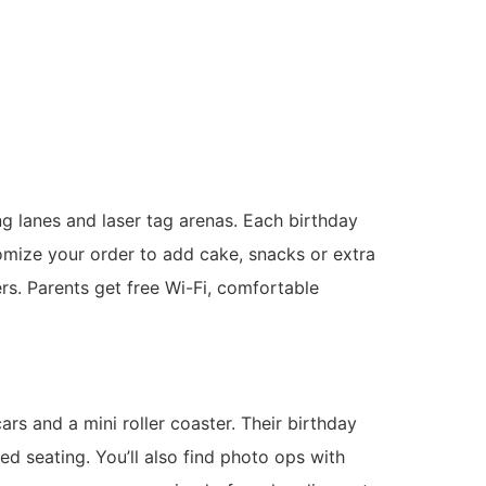
g lanes and laser tag arenas. Each birthday
omize your order to add cake, snacks or extra
ers. Parents get free Wi-Fi, comfortable
s and a mini roller coaster. Their birthday
d seating. You’ll also find photo ops with