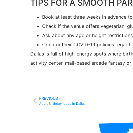
TIPS FOR A SMOOTH PA
Book at least three weeks in advance t
Check if the venue offers vegetarian, gl
Ask about any age or height restrictions
Confirm their COVID-19 policies regardi
Dallas is full of high-energy spots where birt
activity center, mall-based arcade fantasy o
PREVIOUS
Adult Birthday Ideas in Dallas