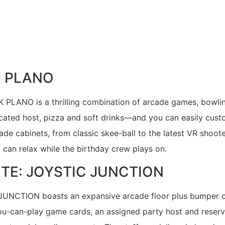
K PLANO
K PLANO is a thrilling combination of arcade games, bowlin
cated host, pizza and soft drinks—and you can easily cust
cade cabinets, from classic skee-ball to the latest VR shoot
u can relax while the birthday crew plays on.
ITE: JOYSTIC JUNCTION
JUNCTION boasts an expansive arcade floor plus bumper car
ou-can-play game cards, an assigned party host and reserve