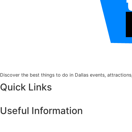
Discover the best things to do in Dallas events, attractions
Quick Links
Useful Information