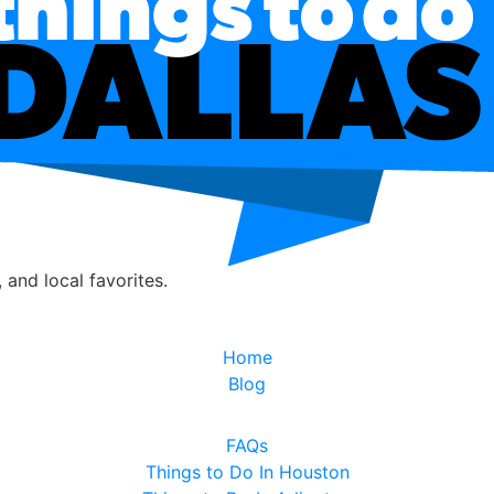
, and local favorites.
Home
Blog
FAQs
Things to Do In Houston