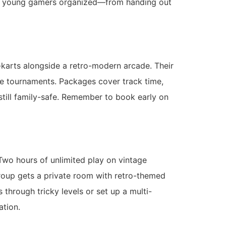
ing young gamers organized—from handing out
-karts alongside a retro-modern arcade. Their
le tournaments. Packages cover track time,
 still family-safe. Remember to book early on
Two hours of unlimited play on vintage
roup gets a private room with retro-themed
through tricky levels or set up a multi-
ration.