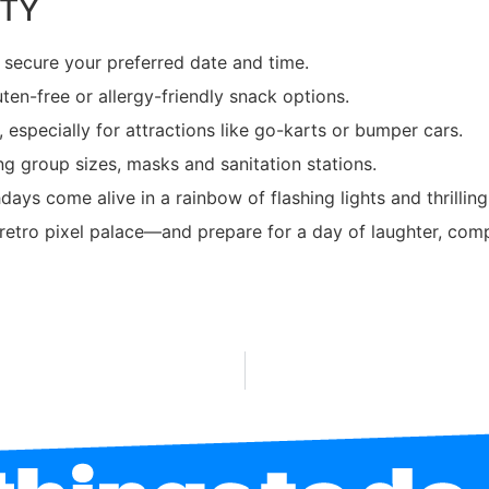
RTY
o secure your preferred date and time.
uten-free or allergy-friendly snack options.
, especially for attractions like go-karts or bumper cars.
ng group sizes, masks and sanitation stations.
hdays come alive in a rainbow of flashing lights and thrill
r retro pixel palace—and prepare for a day of laughter, com