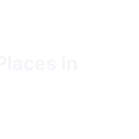
Places in