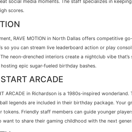
great social media moments. The staff specializes in keep
high scores.
TION
itement, RAVE MOTION in North Dallas offers competitive go
s so you can stream live leaderboard action or play conso
 The neon-drenched interiors create a nightclub vibe that’s
hosting epic sugar-fueled birthday bashes.
S START ARCADE
ART ARCADE in Richardson is a 1980s-inspired wonderland. 
ll legends are included in their birthday package. Your g
r tokens. Friendly staff members can guide younger players 
ho want to share their gaming childhood with the next gene