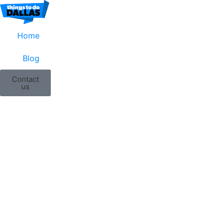
Home
Blog
Contact
us