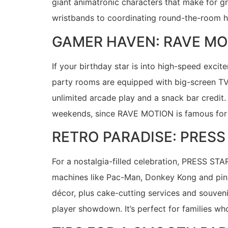
giant animatronic characters that make for 
wristbands to coordinating round-the-room 
GAMER HAVEN: RAVE MO
If your birthday star is into high-speed exc
party rooms are equipped with big-screen TV
unlimited arcade play and a snack bar credit.
weekends, since RAVE MOTION is famous for 
RETRO PARADISE: PRES
For a nostalgia-filled celebration, PRESS ST
machines like Pac-Man, Donkey Kong and pinba
décor, plus cake-cutting services and souveni
player showdown. It’s perfect for families w