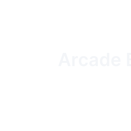
Arcade B