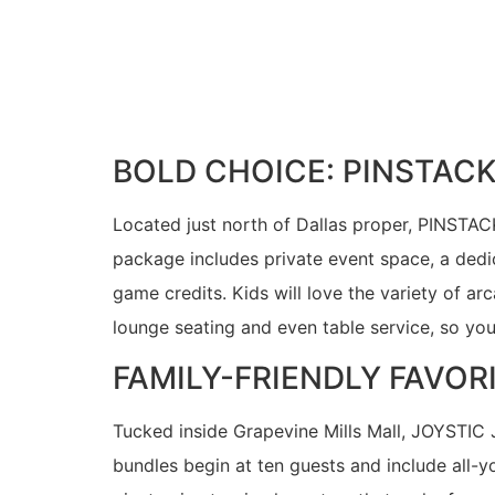
BOLD CHOICE: PINSTAC
Located just north of Dallas proper, PINSTAC
package includes private event space, a dedi
game credits. Kids will love the variety of ar
lounge seating and even table service, so yo
FAMILY-FRIENDLY FAVOR
Tucked inside Grapevine Mills Mall, JOYSTIC 
bundles begin at ten guests and include all-y