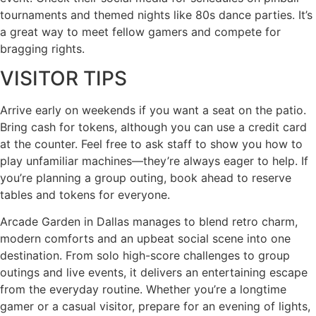
tournaments and themed nights like 80s dance parties. It’s
a great way to meet fellow gamers and compete for
bragging rights.
VISITOR TIPS
Arrive early on weekends if you want a seat on the patio.
Bring cash for tokens, although you can use a credit card
at the counter. Feel free to ask staff to show you how to
play unfamiliar machines—they’re always eager to help. If
you’re planning a group outing, book ahead to reserve
tables and tokens for everyone.
Arcade Garden in Dallas manages to blend retro charm,
modern comforts and an upbeat social scene into one
destination. From solo high-score challenges to group
outings and live events, it delivers an entertaining escape
from the everyday routine. Whether you’re a longtime
gamer or a casual visitor, prepare for an evening of lights,