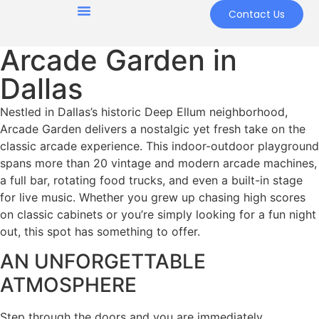
Contact Us
Arcade Garden in
Dallas
Nestled in Dallas’s historic Deep Ellum neighborhood,
Arcade Garden delivers a nostalgic yet fresh take on the
classic arcade experience. This indoor-outdoor playground
spans more than 20 vintage and modern arcade machines,
a full bar, rotating food trucks, and even a built-in stage
for live music. Whether you grew up chasing high scores
on classic cabinets or you’re simply looking for a fun night
out, this spot has something to offer.
AN UNFORGETTABLE
ATMOSPHERE
Step through the doors and you are immediately