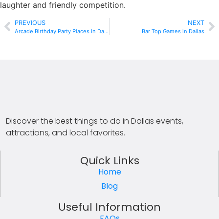
laughter and friendly competition.
PREVIOUS
NEXT
Arcade Birthday Party Places in Dallas
Bar Top Games in Dallas
Discover the best things to do in Dallas events,
attractions, and local favorites.
Quick Links
Home
Blog
Useful Information
FAQs