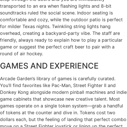
transported to an era when flashing lights and 8-bit
soundtracks ruled the social scene. Indoor seating is
comfortable and cozy, while the outdoor patio is perfect
for milder Texas nights. Twinkling string lights hang
overhead, creating a backyard-party vibe. The staff are
friendly, always ready to explain how to play a particular
game or suggest the perfect craft beer to pair with a
round of air hockey.
GAMES AND EXPERIENCE
Arcade Garden’s library of games is carefully curated.
You’ll find favorites like Pac-Man, Street Fighter II and
Donkey Kong alongside modern pinball machines and indie
game cabinets that showcase new creative talent. Most
games operate on a single token system—grab a handful
of tokens at the counter and dive in. Tokens cost two
dollars each, but the feeling of landing that perfect combo
move on a Street Fighter joystick or lining up the perfect