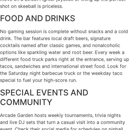
shot on skeeball is priceless.
FOOD AND DRINKS
No gaming session is complete without snacks and a cold
drink. The bar features local draft beers, signature
cocktails named after classic games, and nonalcoholic
options like sparkling water and root beer. Every week a
different food truck parks right at the entrance, serving up
tacos, sandwiches and international street food. Look for
the Saturday night barbecue truck or the weekday taco
special to fuel your high-score run.
SPECIAL EVENTS AND
COMMUNITY
Arcade Garden hosts weekly tournaments, trivia nights
and live DJ sets that turn a casual visit into a community
event. Check their social media for schedules on pinball